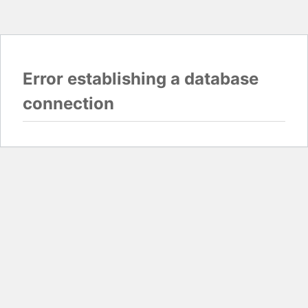
Error establishing a database
connection